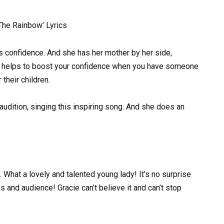
he Rainbow’ Lyrics
s confidence. And she has her mother by her side,
tely helps to boost your confidence when you have someone
their children.
audition, singing this inspiring song. And she does an
. What a lovely and talented young lady! It’s no surprise
 and audience! Gracie can’t believe it and can’t stop