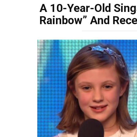
A 10-Year-Old Sin
Rainbow” And Rece