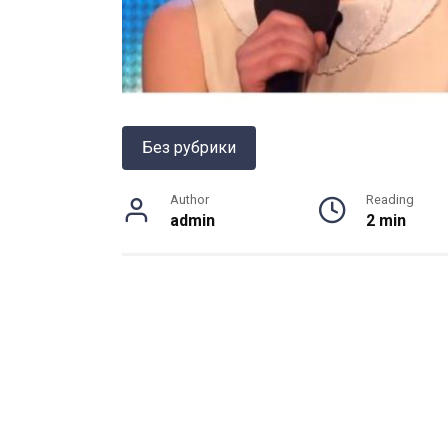
Без рубрики
Author
Reading
admin
2 min