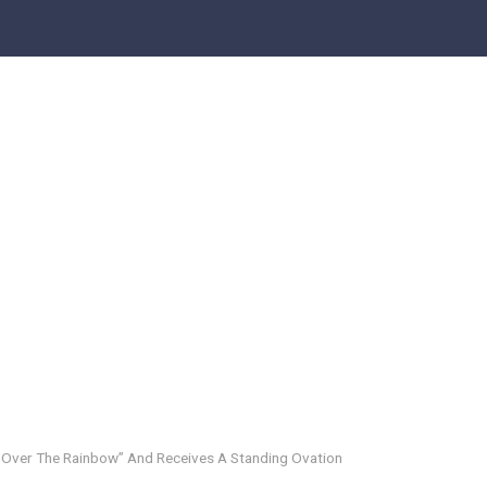
Over The Rainbow” And Receives A Standing Ovation