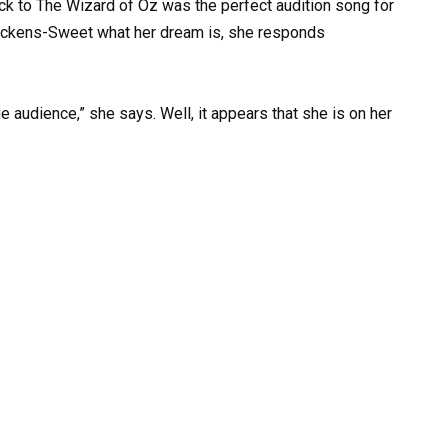
ck to The Wizard of Oz was the perfect audition song for
ickens-Sweet what her dream is, she responds
ge audience,” she says. Well, it appears that she is on her