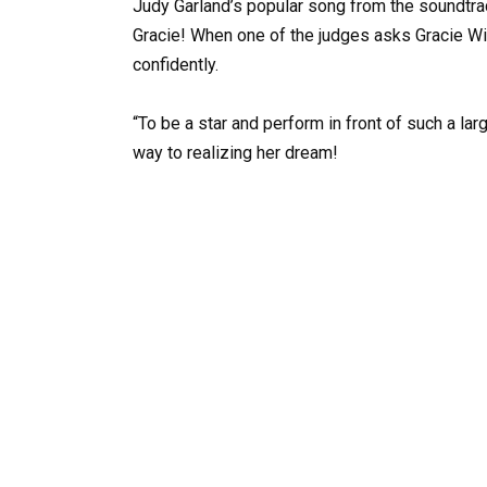
Judy Garland’s popular song from the soundtra
Gracie! When one of the judges asks Gracie W
confidently.
“To be a star and perform in front of such a lar
way to realizing her dream!