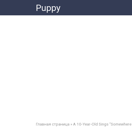
Skip
Puppy
to
content
Главная страница
»
A 10-Year-Old Sings “Somewhere 