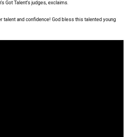
n’s Got Talent’s judges, exclaims.
er talent and confidence! God bless this talented young