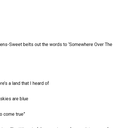
ickens-Sweet belts out the words to ‘Somewhere Over The
’s a land that I heard of
skies are blue
do come true”