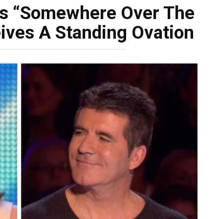
gs “Somewhere Over The
ives A Standing Ovation