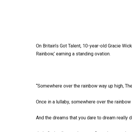
On Britain’s Got Talent, 10-year-old Gracie W
Rainbow,’ earning a standing ovation.
“Somewhere over the rainbow way up high, There
Once in a lullaby, somewhere over the rainbow 
And the dreams that you dare to dream really 