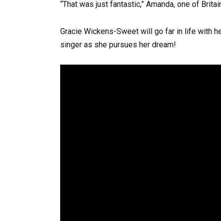
“That was just fantastic,” Amanda, one of Britai
Gracie Wickens-Sweet will go far in life with h
singer as she pursues her dream!