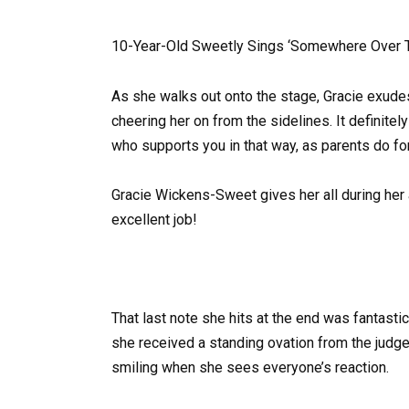
10-Year-Old Sweetly Sings ‘Somewhere Over T
As she walks out onto the stage, Gracie exude
cheering her on from the sidelines. It defini
who supports you in that way, as parents do for 
Gracie Wickens-Sweet gives her all during her 
excellent job!
That last note she hits at the end was fantastic
she received a standing ovation from the judges
smiling when she sees everyone’s reaction.