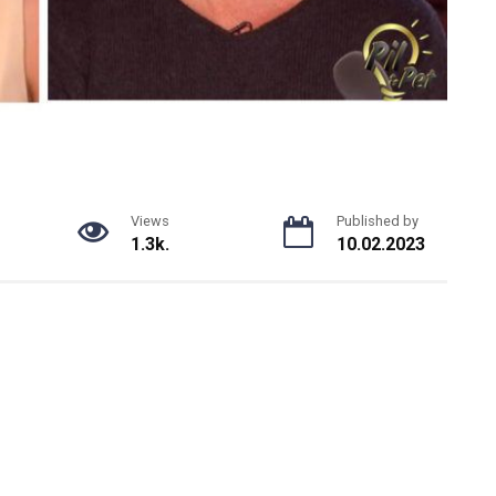
Views
Published by
1.3k.
10.02.2023