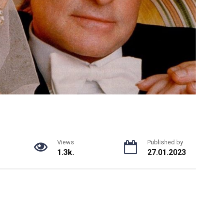
Views
Published by
1.3k.
27.01.2023