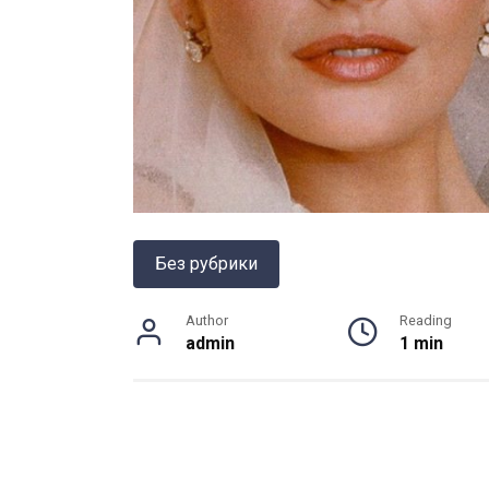
Без рубрики
Author
Reading
admin
1 min