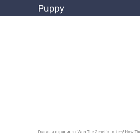
Skip
Puppy
to
content
Главная страница
»
Won The Genetic Lottery! How Th