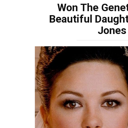
Won The Genet
Beautiful Daught
Jones