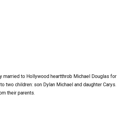
y married to Hollywood heartthrob Michael Douglas for
 to two children: son Dylan Michael and daughter Carys.
rom their parents.