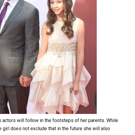
actors will follow in the footsteps of her parents. While
girl does not exclude that in the future she will also