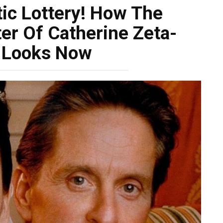
ic Lottery! How The
er Of Catherine Zeta-
 Looks Now