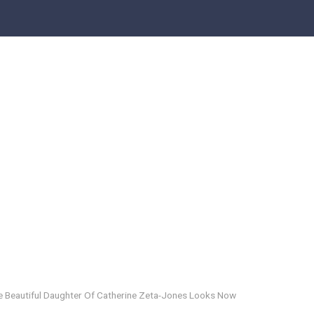
e Beautiful Daughter Of Catherine Zeta-Jones Looks Now