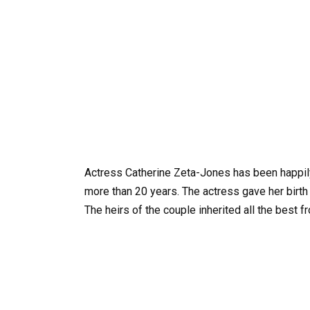
Actress Catherine Zeta-Jones has been happil
more than 20 years. The actress gave her birth
The heirs of the couple inherited all the best f