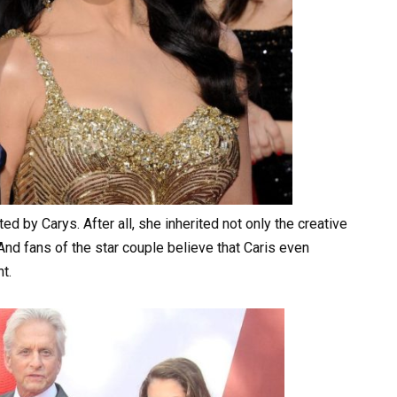
acted by Carys. After all, she inherited not only the creative
And fans of the star couple believe that Caris even
t.