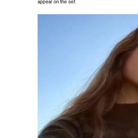
appear on the set.