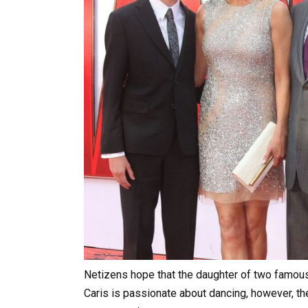
Netizens hope that the daughter of two famous 
Caris is passionate about dancing, however, the 