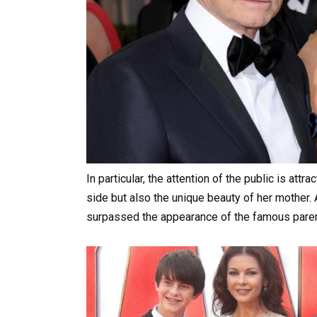
In particular, the attention of the public is attr
side but also the unique beauty of her mother. 
surpassed the appearance of the famous paren