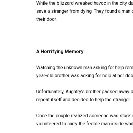
While the blizzard wreaked havoc in the city du
save a stranger from dying. They found a man
their door.
A Horrifying Memory
Watching the unknown man asking for help rem
year-old brother was asking for help at her door
Unfortunately, Aughtry’s brother passed away de
repeat itself and decided to help the stranger.
Once the couple realized someone was stuck in
volunteered to carry the feeble man inside wh