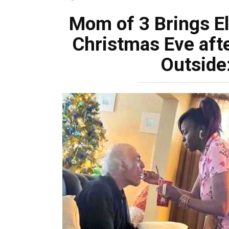
Mom of 3 Brings E
Christmas Eve aft
Outside: