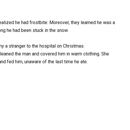
alized he had frostbite. Moreover, they learned he was a
ng he had been stuck in the snow.
 a stranger to the hospital on Christmas.
cleaned the man and covered him in warm clothing. She
nd fed him, unaware of the last time he ate.