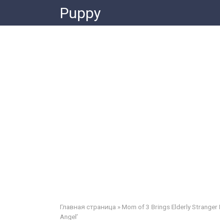
Skip
Puppy
to
content
Главная страница
»
Mom of 3 Brings Elderly Stranger
Angel’