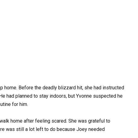
up home. Before the deadly blizzard hit, she had instructed
. He had planned to stay indoors, but Yvonne suspected he
utine for him.
walk home after feeling scared. She was grateful to
here was still a lot left to do because Joey needed