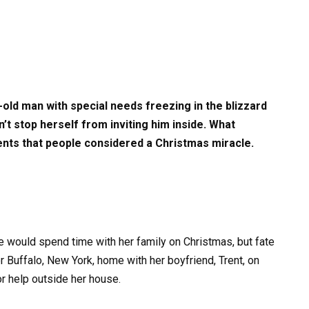
ld man with special needs freezing in the blizzard
t stop herself from inviting him inside. What
nts that people considered a Christmas miracle.
e would spend time with her family on Christmas, but fate
r Buffalo, New York, home with her boyfriend, Trent, on
 help outside her house.