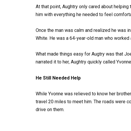
At that point, Aughtry only cared about helping
him with everything he needed to feel comfort
Once the man was calm and realized he was in 
White. He was a 64-year-old man who worked at
What made things easy for Augtry was that Jo
narrated it to her, Aughtry quickly called Yvonn
He Still Needed Help
While Yvonne was relieved to know her brother 
travel 20 miles to meet him. The roads were co
drive on them.