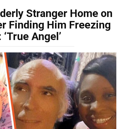
lderly Stranger Home on
er Finding Him Freezing
 ‘True Angel’