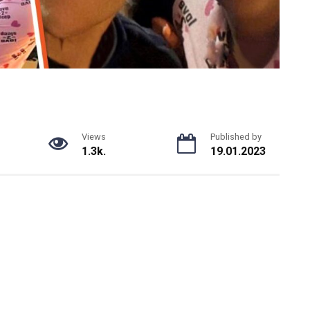
Views
Published by
1.3k.
19.01.2023