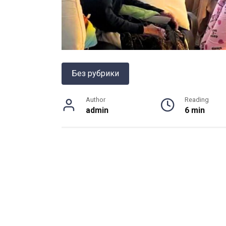
Без рубрики
Author
Reading
admin
6 min