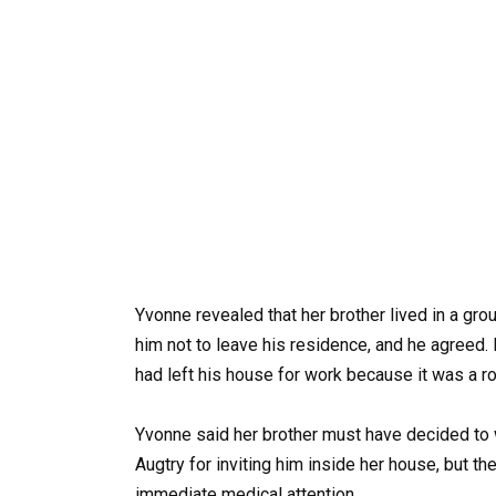
Yvonne revealed that her brother lived in a gro
him not to leave his residence, and he agreed
had left his house for work because it was a ro
Yvonne said her brother must have decided to 
Augtry for inviting him inside her house, but t
immediate medical attention.