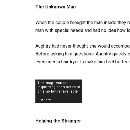
The Unknown Man
When the couple brought the man inside they re
man with special needs and had no idea how lo
Aughtry had never thought she would accompany
Before asking him questions, Aughtry quickly 
even used a hairdryer to make him feel better a
Helping the Stranger