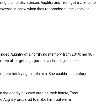
ring the holiday season, Aughtry and Trent got a chance to
 covered in snow when they responded to the knock on
inded Aughtry of a horrifying memory from 2019: her 30-
step after getting injured in a shooting incident.
spite her trying to help him. She couldn’t let history
 the deadly blizzard outside their house, Trent
ile Aughtry prepared to make him feel warm.