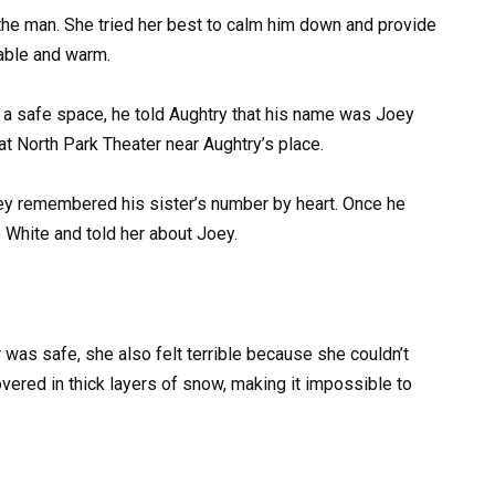
 the man. She tried her best to calm him down and provide
able and warm.
a safe space, he told Aughtry that his name was Joey
 North Park Theater near Aughtry’s place.
ey remembered his sister’s number by heart. Once he
e White and told her about Joey.
was safe, she also felt terrible because she couldn’t
vered in thick layers of snow, making it impossible to