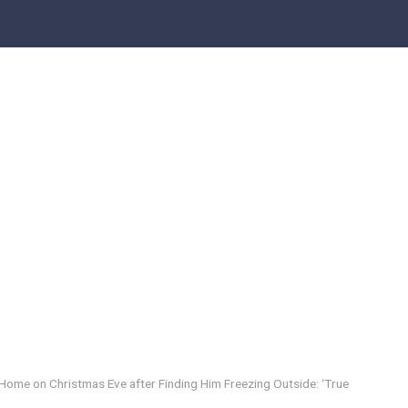
 Home on Christmas Eve after Finding Him Freezing Outside: ‘True