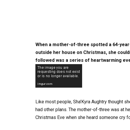
When a mother-of-three spotted a 64-year-o
outside her house on Christmas, she couldn’
followed was a series of heartwarming eve
Like most people, Sha’Kyra Aughtry thought sh
had other plans. The mother-of-three was at he
Christmas Eve when she heard someone cry for