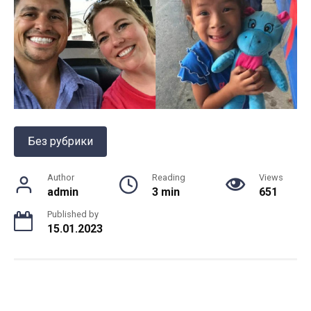
Без рубрики
Author
Reading
Views
admin
3 min
651
Published by
15.01.2023