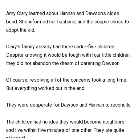
Amy Clary learned about Hannah and Dawson’s close
bond. She informed her husband, and the couple chose to
adopt the kid.
Clary’s family already had three under-five children.
Despite knowing it would be tough with four little children,
they did not abandon the dream of parenting Dawson.
Of course, resolving all of the concerns took a long time.
But everything worked out in the end.
They were desperate for Dawson and Hannah to reconcile.
The children had no idea they would become neighbors
and live within five minutes of one other. They are quite