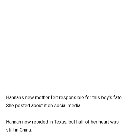
Hannah’s new mother felt responsible for this boy’s fate.
She posted about it on social media.
Hannah now resided in Texas, but half of her heart was
still in China.