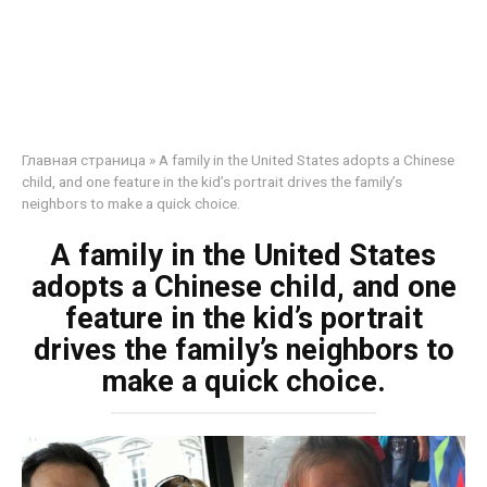
Главная страница
»
A family in the United States adopts a Chinese
child, and one feature in the kid’s portrait drives the family’s
neighbors to make a quick choice.
A family in the United States
adopts a Chinese child, and one
feature in the kid’s portrait
drives the family’s neighbors to
make a quick choice.