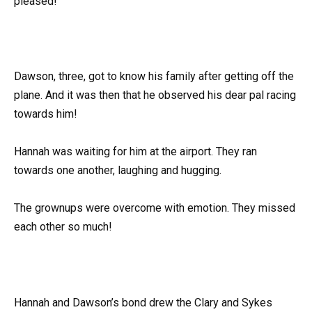
pleased!
Dawson, three, got to know his family after getting off the
plane. And it was then that he observed his dear pal racing
towards him!
Hannah was waiting for him at the airport. They ran
towards one another, laughing and hugging.
The grownups were overcome with emotion. They missed
each other so much!
Hannah and Dawson’s bond drew the Clary and Sykes