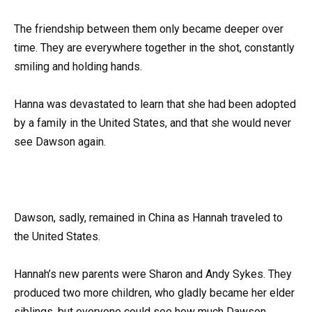
The friendship between them only became deeper over
time. They are everywhere together in the shot, constantly
smiling and holding hands.
Hanna was devastated to learn that she had been adopted
by a family in the United States, and that she would never
see Dawson again.
Dawson, sadly, remained in China as Hannah traveled to
the United States.
Hannah’s new parents were Sharon and Andy Sykes. They
produced two more children, who gladly became her elder
siblings, but everyone could see how much Dawson