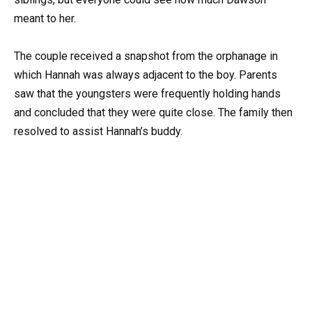
meant to her.
The couple received a snapshot from the orphanage in
which Hannah was always adjacent to the boy. Parents
saw that the youngsters were frequently holding hands
and concluded that they were quite close. The family then
resolved to assist Hannah’s buddy.