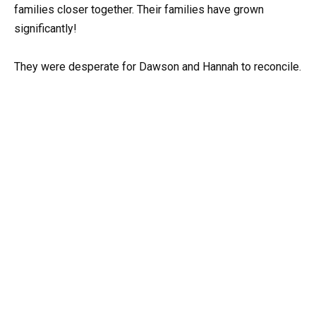
families closer together. Their families have grown
significantly!
They were desperate for Dawson and Hannah to reconcile.