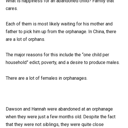
What is happiness for an abandoned child? Family that
cares.
Each of them is most likely waiting for his mother and
father to pick him up from the orphanage. In China, there
are a lot of orphans.
The major reasons for this include the “one child per
household” edict, poverty, and a desire to produce males.
There are a lot of females in orphanages.
Dawson and Hannah were abandoned at an orphanage
when they were just a few months old. Despite the fact
that they were not siblings, they were quite close