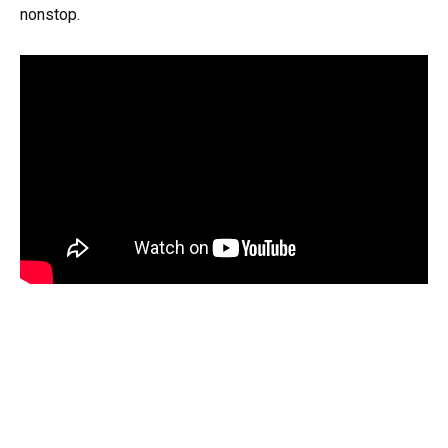
nonstop.