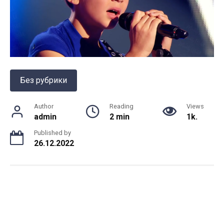
Без рубрики
Author
Reading
Views
admin
2 min
1k.
Published by
26.12.2022