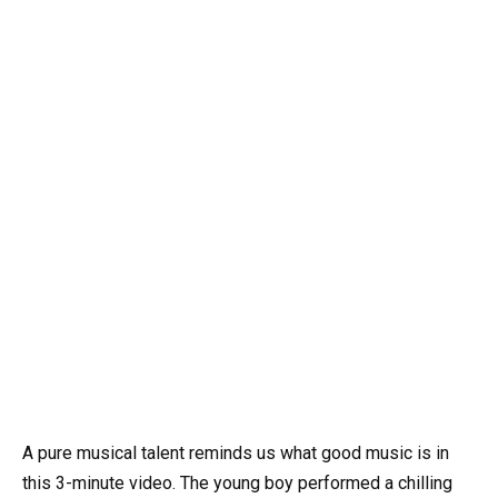
A pure musical talent reminds us what good music is in
this 3-minute video. The young boy performed a chilling