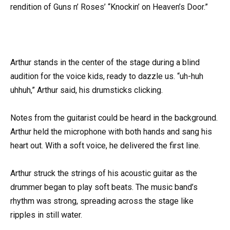
rendition of Guns n’ Roses’ “Knockin’ on Heaven’s Door.”
Arthur stands in the center of the stage during a blind
audition for the voice kids, ready to dazzle us. “uh-huh
uhhuh,” Arthur said, his drumsticks clicking.
Notes from the guitarist could be heard in the background.
Arthur held the microphone with both hands and sang his
heart out. With a soft voice, he delivered the first line.
Arthur struck the strings of his acoustic guitar as the
drummer began to play soft beats. The music band’s
rhythm was strong, spreading across the stage like
ripples in still water.