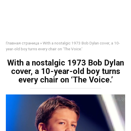
Главная страница
»
With a nostalgic 1973 Bob Dylan cover, a 10-
year-old boy turns every chair on ‘The Voice.’
With a nostalgic 1973 Bob Dylan
cover, a 10-year-old boy turns
every chair on ‘The Voice.’