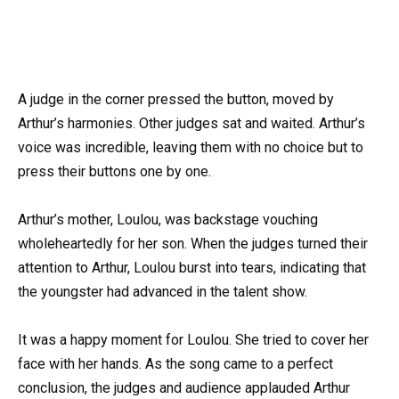
A judge in the corner pressed the button, moved by
Arthur’s harmonies. Other judges sat and waited. Arthur’s
voice was incredible, leaving them with no choice but to
press their buttons one by one.
Arthur’s mother, Loulou, was backstage vouching
wholeheartedly for her son. When the judges turned their
attention to Arthur, Loulou burst into tears, indicating that
the youngster had advanced in the talent show.
It was a happy moment for Loulou. She tried to cover her
face with her hands. As the song came to a perfect
conclusion, the judges and audience applauded Arthur