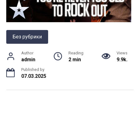
Без рубрики
Author
Reading
Views
admin
2 min
9.9k.
Published by
07.03.2025