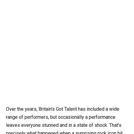
Over the years, Britain’s Got Talent has included a wide
range of performers, but occasionally a performance
leaves everyone stunned and in a state of shock. That’s
precisely what happened when a surprising rock icon hit