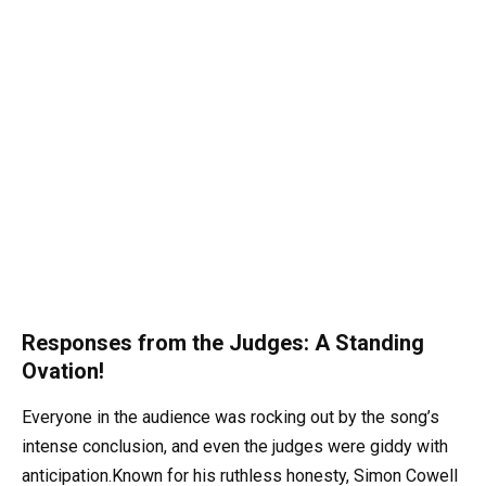
Responses from the Judges: A Standing
Ovation!
Everyone in the audience was rocking out by the song’s
intense conclusion, and even the judges were giddy with
anticipation.Known for his ruthless honesty, Simon Cowell