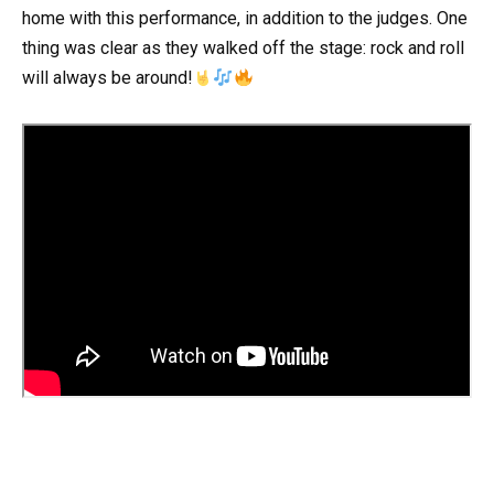
home with this performance, in addition to the judges. One
thing was clear as they walked off the stage: rock and roll
will always be around!