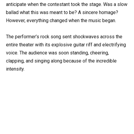
anticipate when the contestant took the stage. Was a slow
ballad what this was meant to be? A sincere homage?
However, everything changed when the music began.
The performer’s rock song sent shockwaves across the
entire theater with its explosive guitar riff and electrifying
voice. The audience was soon standing, cheering,
clapping, and singing along because of the incredible
intensity.