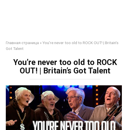
Главная страница
»
You’re never too old to ROCK OUT! | Britain’s
Got Talent
You’re never too old to ROCK
OUT! | Britain’s Got Talent