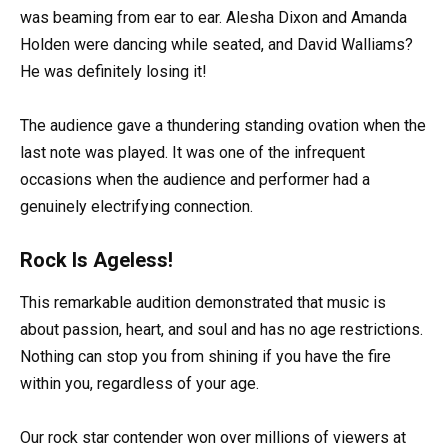
was beaming from ear to ear. Alesha Dixon and Amanda
Holden were dancing while seated, and David Walliams?
He was definitely losing it!
The audience gave a thundering standing ovation when the
last note was played. It was one of the infrequent
occasions when the audience and performer had a
genuinely electrifying connection.
Rock Is Ageless!
This remarkable audition demonstrated that music is
about passion, heart, and soul and has no age restrictions.
Nothing can stop you from shining if you have the fire
within you, regardless of your age.
Our rock star contender won over millions of viewers at