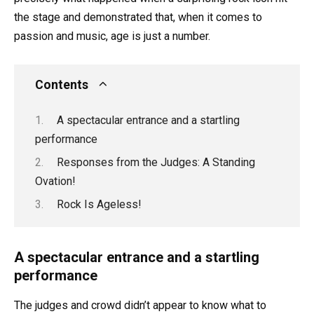
the stage and demonstrated that, when it comes to
passion and music, age is just a number.
Contents
A spectacular entrance and a startling
performance
Responses from the Judges: A Standing
Ovation!
Rock Is Ageless!
A spectacular entrance and a startling
performance
The judges and crowd didn’t appear to know what to